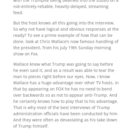
with the Trumpite being beamed into the studio on a
not-entirely-reliable, heavily-delayed, streaming
feed.
But the host knows all this going into the interview.
So why not have logical and obvious responses at the
ready? To see a prime example of how that can be
done, look at Chris Wallace’s now famous handling of
the president, from his July 19th Sunday morning
show on Fox.
Wallace knew what Trump was going to say before
he even said it, and as a result was able to tear the
man to pieces right before our eyes. Now, I know
Wallace has a huge advantage over other TV hosts, in
that by appearing on FOX he has no need to bend
over backwards so as not to appear anti-Trump. And
he certainly knows how to play that to his advantage.
That is why most of the best interviews of Trump
administration officials have been conducted by him.
And they were often as devastating as his take down
of Trump himself.