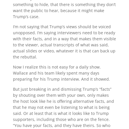
something to hide, that there is something they don’t
want the public to hear, because it might make
Trump’s case.
I’m not saying that Trump’s views should be voiced
unopposed. I’m saying interviewers need to be ready
with their facts, and in a way that makes them visible
to the viewer, actual transcripts of what was said,
actual slides or video, whatever it is that can back up
the rebuttal.
Now I realize this is not easy for a daily show.
Wallace and his team likely spent many days
preparing for his Trump interview. And it showed.
But just breaking in and dismissing Trump’s “facts”
by shouting over them with your own, only makes
the host look like he is offering alternative facts, and
that he may not even be listening to what is being
said. Or at least that is what it looks like to Trump
supporters, including those who are on the fence.
“You have your facts, and they have theirs. So who