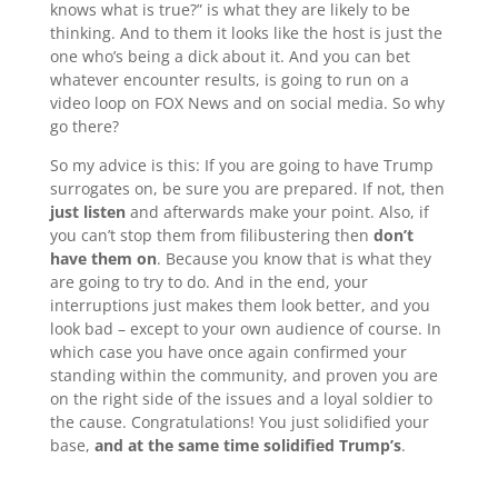
knows what is true?” is what they are likely to be
thinking. And to them it looks like the host is just the
one who’s being a dick about it. And you can bet
whatever encounter results, is going to run on a
video loop on FOX News and on social media. So why
go there?
So my advice is this: If you are going to have Trump
surrogates on, be sure you are prepared. If not, then
just listen
and afterwards make your point. Also, if
you can’t stop them from filibustering then
don’t
have them on
. Because you know that is what they
are going to try to do. And in the end, your
interruptions just makes them look better, and you
look bad – except to your own audience of course. In
which case you have once again confirmed your
standing within the community, and proven you are
on the right side of the issues and a loyal soldier to
the cause. Congratulations! You just solidified your
base,
and at the same time solidified Trump’s
.