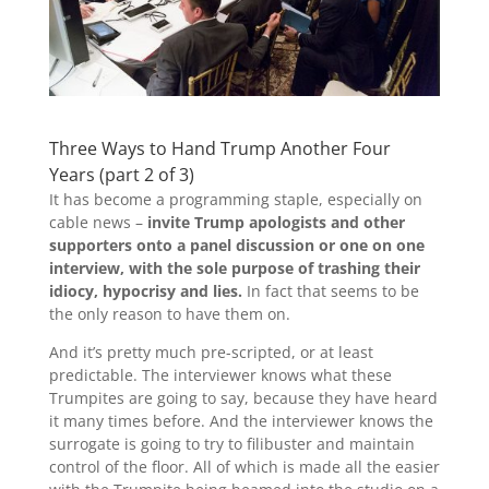
Three Ways to Hand Trump Another Four
Years (part 2 of 3)
It has become a programming staple, especially on
cable news –
invite Trump apologists and other
supporters onto a panel discussion or one on one
interview, with the sole purpose of trashing their
idiocy, hypocrisy and lies.
In fact that seems to be
the only reason to have them on.
And it’s pretty much pre-scripted, or at least
predictable. The interviewer knows what these
Trumpites are going to say, because they have heard
it many times before. And the interviewer knows the
surrogate is going to try to filibuster and maintain
control of the floor. All of which is made all the easier