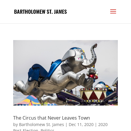
The Circus that Never Leaves Town
by
Bartholomew St. James
|
Dec 11, 2020
|
2020
Post-Election
,
Politics