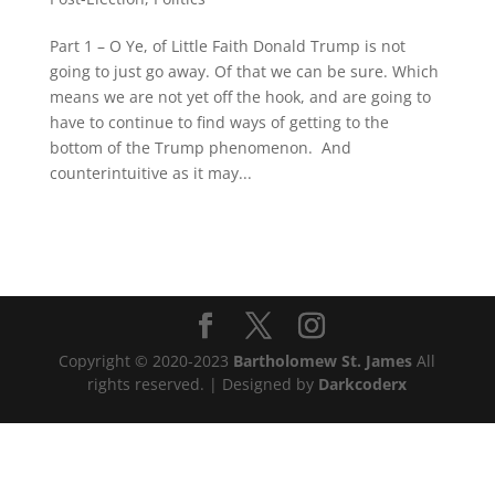
Part 1 – O Ye, of Little Faith Donald Trump is not
going to just go away. Of that we can be sure. Which
means we are not yet off the hook, and are going to
have to continue to find ways of getting to the
bottom of the Trump phenomenon. And
counterintuitive as it may...
Copyright © 2020-2023
Bartholomew St. James
All
rights reserved. | Designed by
Darkcoderx