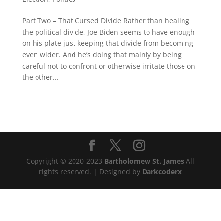
Part Two – That Cursed Divide Rather than healing
the political divide, Joe Biden seems to have enough
on his plate just keeping that divide from becoming
even wider. And he’s doing that mainly by being
careful not to confront or otherwise irritate those on
the other...
Copyright © 2020-2023
Bartholomew St. James
All
rights reserved. | Designed by
Darkcoderx