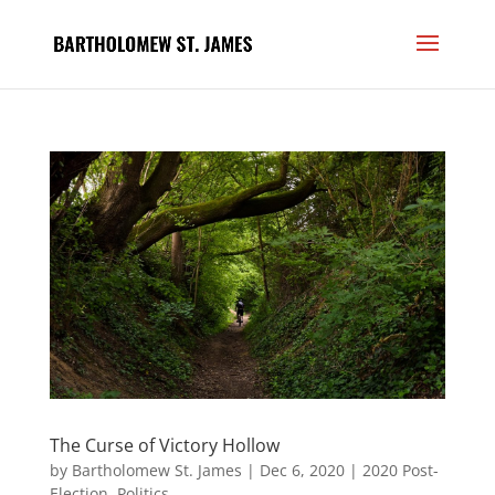
The Curse of Victory Hollow
by
Bartholomew St. James
|
Dec 6, 2020
|
2020 Post-
Election
,
Politics