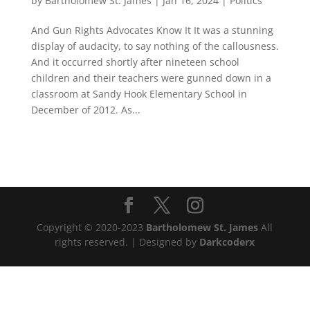
by
Bartholomew St. James
|
Jan 16, 2024
|
Politics
And Gun Rights Advocates Know It It was a stunning
display of audacity, to say nothing of the callousness.
And it occurred shortly after nineteen school
children and their teachers were gunned down in a
classroom at Sandy Hook Elementary School in
December of 2012. As...
Copyright © 2020-2023
Bartholomew St. James
All
rights reserved. | Designed by
Darkcoderx