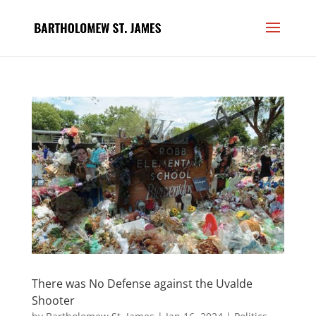
There was No Defense against the Uvalde
Shooter