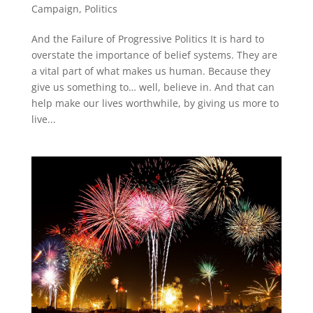
Campaign
,
Politics
And the Failure of Progressive Politics It is hard to
overstate the importance of belief systems. They are
a vital part of what makes us human. Because they
give us something to… well, believe in. And that can
help make our lives worthwhile, by giving us more to
live...