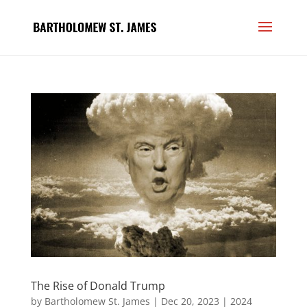
The Rise of Donald Trump
by
Bartholomew St. James
|
Dec 20, 2023
|
2024