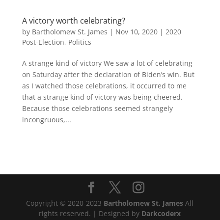
A victory worth celebrating?
by
Bartholomew St. James
|
Nov 10, 2020
|
2020
Post-Election
,
Politics
A strange kind of victory We saw a lot of celebrating
on Saturday after the declaration of Biden’s win. But
as I watched those celebrations, it occurred to me
that a strange kind of victory was being cheered.
Because those celebrations seemed strangely
incongruous,...
Copyright © 2020-2023
Bartholomew St. James
All
rights reserved. | Designed by
Darkcoderx