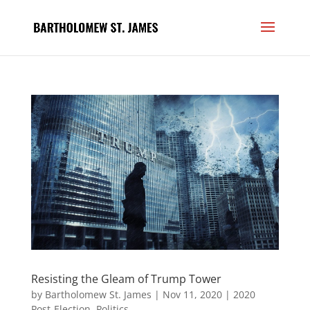
Resisting the Gleam of Trump Tower
by
Bartholomew St. James
|
Nov 11, 2020
|
2020
Post-Election
,
Politics