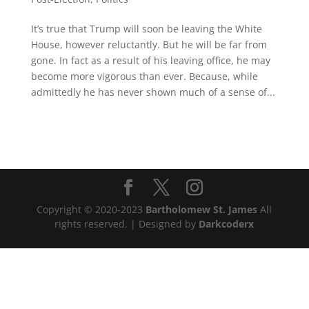
It’s true that Trump will soon be leaving the White
House, however reluctantly. But he will be far from
gone. In fact as a result of his leaving office, he may
become more vigorous than ever. Because, while
admittedly he has never shown much of a sense of...
Copyright © 2020-2023
Bartholomew St. James
All
rights reserved. | Designed by
Darkcoderx